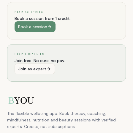
FOR CLIENTS
Book a session from 1 credit.
Book a session
FOR EXPERTS
Join free. No cure, no pay.
Join as expert
The flexible wellbeing app. Book therapy, coaching,
mindfulness, nutrition and beauty sessions with verified
experts. Credits, not subscriptions.