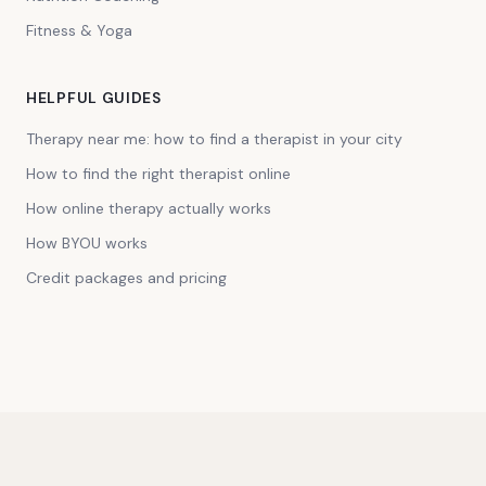
Fitness & Yoga
HELPFUL GUIDES
Therapy near me: how to find a therapist in your city
How to find the right therapist online
How online therapy actually works
How BYOU works
Credit packages and pricing