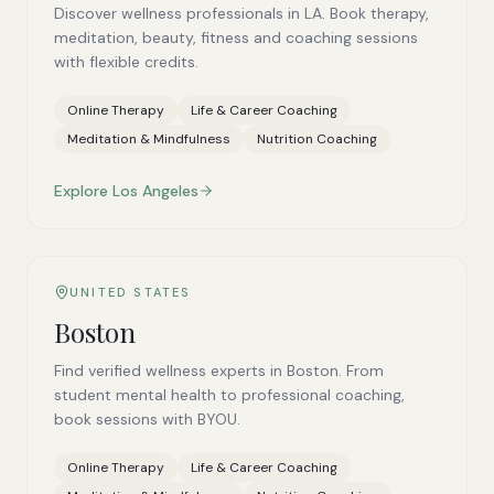
Discover wellness professionals in LA. Book therapy,
meditation, beauty, fitness and coaching sessions
with flexible credits.
Online Therapy
Life & Career Coaching
Meditation & Mindfulness
Nutrition Coaching
Explore
Los Angeles
UNITED STATES
Boston
Find verified wellness experts in Boston. From
student mental health to professional coaching,
book sessions with BYOU.
Online Therapy
Life & Career Coaching