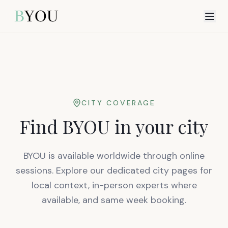
CITY COVERAGE
Find BYOU in your city
BYOU is available worldwide through online
sessions. Explore our dedicated city pages for
local context, in-person experts where
available, and same week booking.