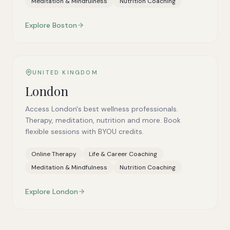
Meditation & Mindfulness
Nutrition Coaching
Explore
Boston
UNITED KINGDOM
London
Access London's best wellness professionals.
Therapy, meditation, nutrition and more. Book
flexible sessions with BYOU credits.
Online Therapy
Life & Career Coaching
Meditation & Mindfulness
Nutrition Coaching
Explore
London