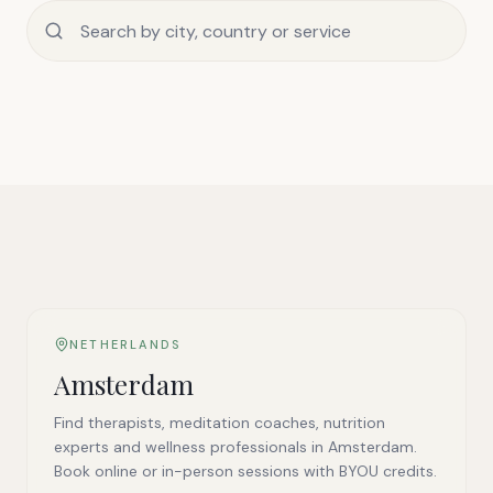
NETHERLANDS
Amsterdam
Find therapists, meditation coaches, nutrition
experts and wellness professionals in Amsterdam.
Book online or in-person sessions with BYOU credits.