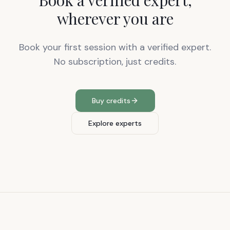
Book a verified expert,
wherever you are
Book your first session with a verified expert.
No subscription, just credits.
Buy credits
Explore experts