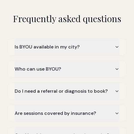
Frequently asked questions
Is BYOU available in my city?
Who can use BYOU?
Do I need a referral or diagnosis to book?
Are sessions covered by insurance?