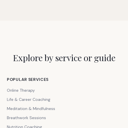
Explore by service or guide
POPULAR SERVICES
Online Therapy
Life & Career Coaching
Meditation & Mindfulness
Breathwork Sessions
Nutrition Coaching