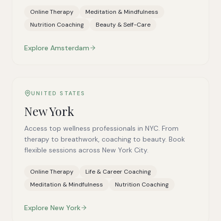
Online Therapy
Meditation & Mindfulness
Nutrition Coaching
Beauty & Self-Care
Explore
Amsterdam
UNITED STATES
New York
Access top wellness professionals in NYC. From
therapy to breathwork, coaching to beauty. Book
flexible sessions across New York City.
Online Therapy
Life & Career Coaching
Meditation & Mindfulness
Nutrition Coaching
Explore
New York