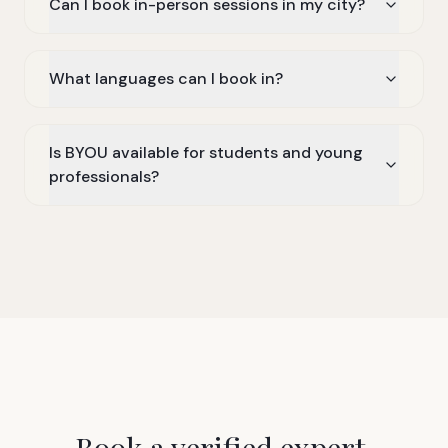
Can I book in-person sessions in my city?
What languages can I book in?
Is BYOU available for students and young
professionals?