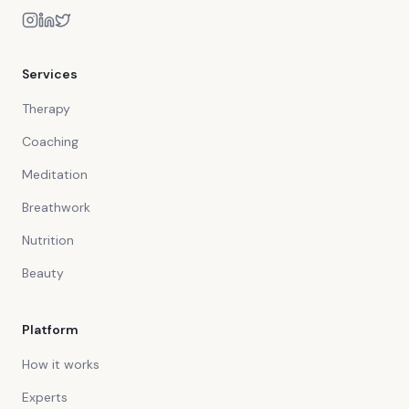
Services
Therapy
Coaching
Meditation
Breathwork
Nutrition
Beauty
Platform
How it works
Experts