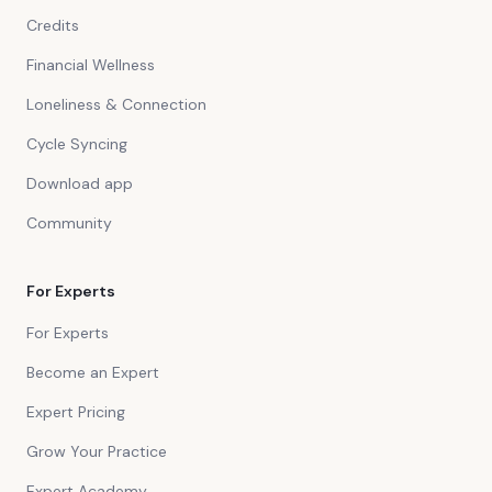
Credits
Financial Wellness
Loneliness & Connection
Cycle Syncing
Download app
Community
For Experts
For Experts
Become an Expert
Expert Pricing
Grow Your Practice
Expert Academy