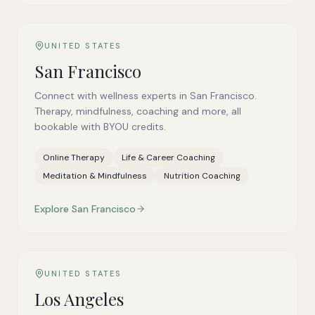
UNITED STATES
San Francisco
Connect with wellness experts in San Francisco.
Therapy, mindfulness, coaching and more, all
bookable with BYOU credits.
Online Therapy
Life & Career Coaching
Meditation & Mindfulness
Nutrition Coaching
Explore
San Francisco
UNITED STATES
Los Angeles