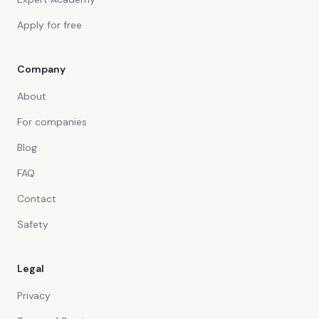
Apply for free
Company
About
For companies
Blog
FAQ
Contact
Safety
Legal
Privacy