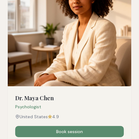
Dr. Maya Chen
Psychologist
United States
4.9
Book session