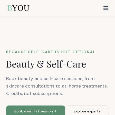
BECAUSE SELF-CARE IS NOT OPTIONAL
Beauty & Self-Care
Book beauty and self-care sessions, from
skincare consultations to at-home treatments.
Credits, not subscriptions.
Book your first session
Explore experts