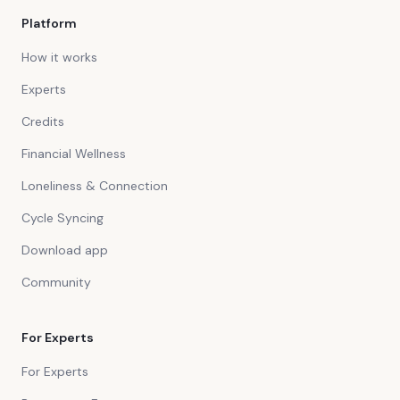
Platform
How it works
Experts
Credits
Financial Wellness
Loneliness & Connection
Cycle Syncing
Download app
Community
For Experts
For Experts