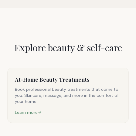
Explore
beauty & self-care
At-Home Beauty Treatments
Book professional beauty treatments that come to
you. Skincare, massage, and more in the comfort of
your home.
Learn more