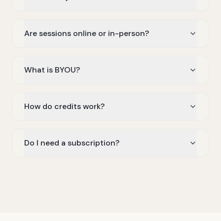
Are sessions online or in-person?
What is BYOU?
How do credits work?
Do I need a subscription?