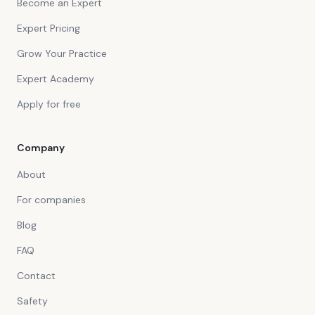
Become an Expert
Expert Pricing
Grow Your Practice
Expert Academy
Apply for free
Company
About
For companies
Blog
FAQ
Contact
Safety