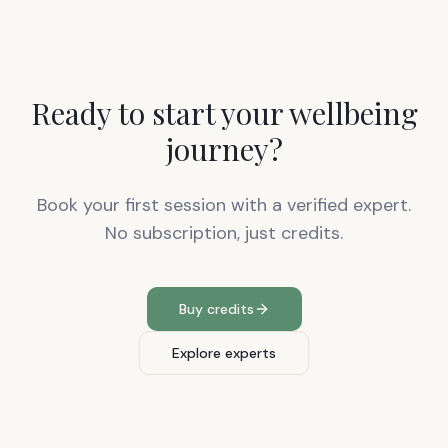
Ready to start your wellbeing
journey?
Book your first session with a verified expert.
No subscription, just credits.
Buy credits
Explore experts