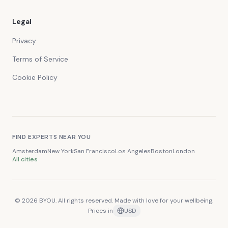
Legal
Privacy
Terms of Service
Cookie Policy
FIND EXPERTS NEAR YOU
Amsterdam
New York
San Francisco
Los Angeles
Boston
London
All cities
© 2026 BYOU. All rights reserved. Made with love for your wellbeing.
Prices in
USD