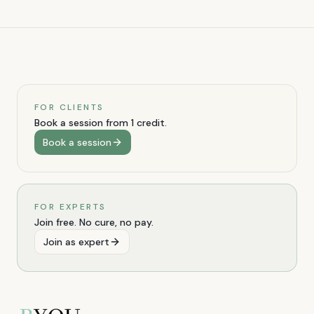
FOR CLIENTS
Book a session from 1 credit.
Book a session
FOR EXPERTS
Join free. No cure, no pay.
Join as expert