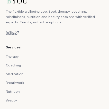
The flexible wellbeing app. Book therapy, coaching,
mindfulness, nutrition and beauty sessions with verified
experts. Credits, not subscriptions.
Services
Therapy
Coaching
Meditation
Breathwork
Nutrition
Beauty