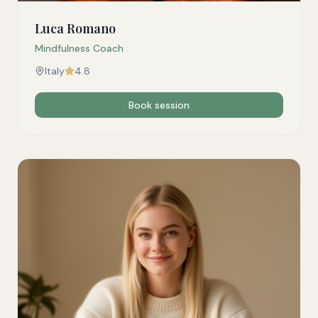
Luca Romano
Mindfulness Coach
Italy
4.8
Book session