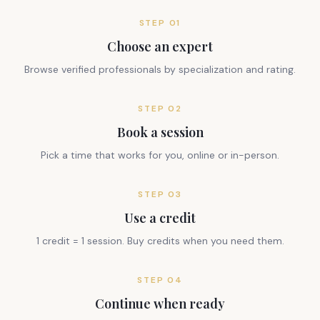
STEP
01
Choose an expert
Browse verified professionals by specialization and rating.
STEP
02
Book a session
Pick a time that works for you, online or in-person.
STEP
03
Use a credit
1 credit = 1 session. Buy credits when you need them.
STEP
04
Continue when ready