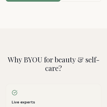
Why BYOU for
beauty & self-
care
?
Live experts