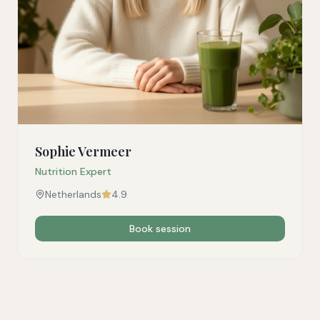
Sophie Vermeer
Nutrition Expert
Netherlands
4.9
Book session