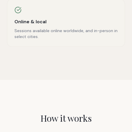
Online & local
Sessions available online worldwide, and in-person in
select cities.
How it works