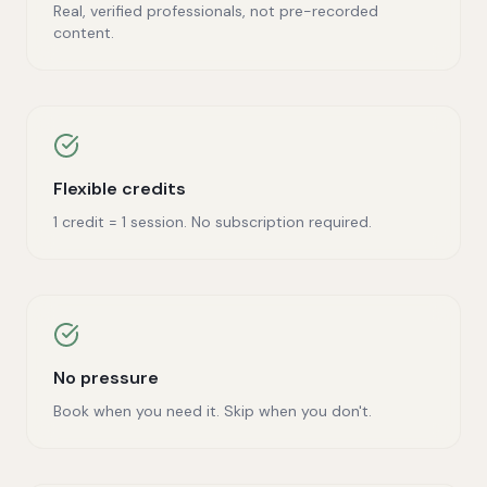
Real, verified professionals, not pre-recorded
content.
Flexible credits
1 credit = 1 session. No subscription required.
No pressure
Book when you need it. Skip when you don't.