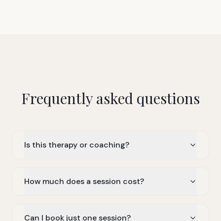
Frequently asked questions
Is this therapy or coaching?
How much does a session cost?
Can I book just one session?