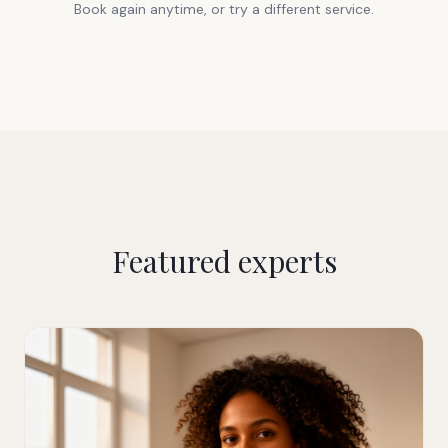
Book again anytime, or try a different service.
Featured experts